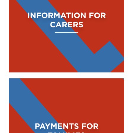
INFORMATION FOR
CARERS
PAYMENTS FOR