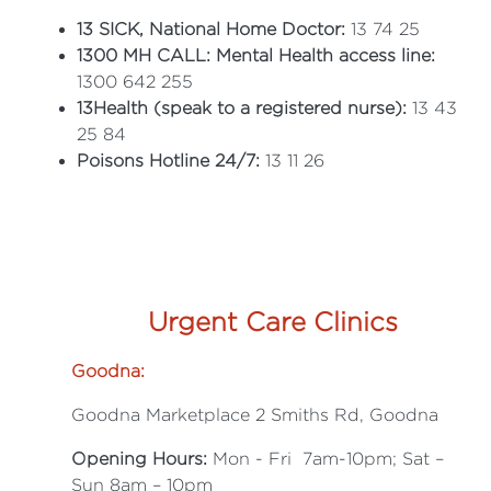
13 SICK, National Home Doctor:
13 74 25
1300 MH CALL: Mental Health access line:
1300 642 255
13Health (speak to a registered nurse):
13 43
25 84
Poisons Hotline 24/7:
13 11 26
Urgent Care Clinics
Goodna:
Goodna Marketplace 2 Smiths Rd, Goodna
Opening Hours:
Mon - Fri 7am-10pm; Sat –
Sun 8am – 10pm