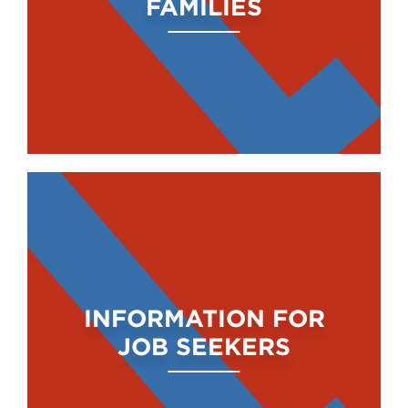
FAMILIES
INFORMATION FOR
JOB SEEKERS