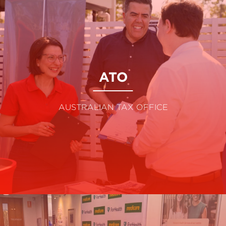
ATO
AUSTRALIAN TAX OFFICE