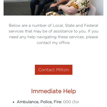
Below are a number of Local, State and Federal
services that may be of assistance to you. If you
need any help navigating these services, please
contact my office.
Contact Milton
Immediate Help
Ambulance, Police, Fire:
000 (for