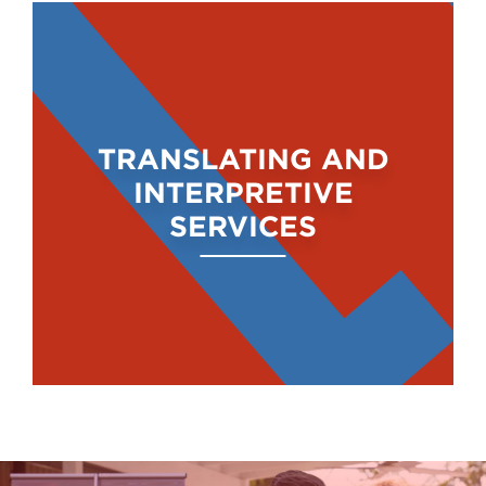
TRANSLATING AND
INTERPRETIVE
SERVICES