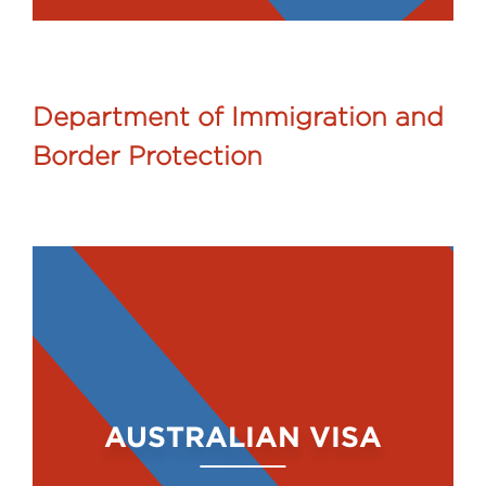
Department of Immigration and
Border Protection
AUSTRALIAN VISA