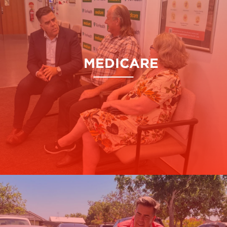
MEDICARE