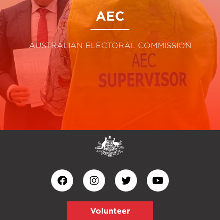
AEC
AUSTRALIAN ELECTORAL COMMISSION
Volunteer