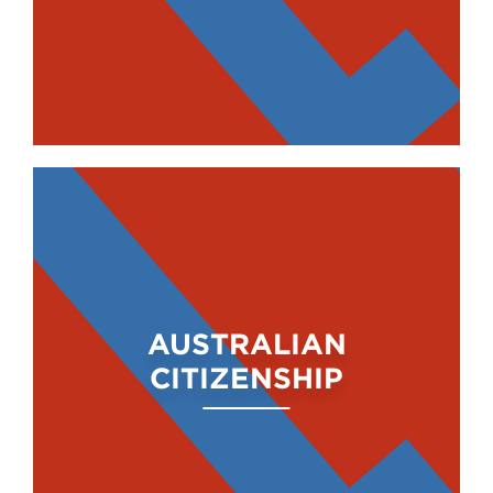
AUSTRALIAN
CITIZENSHIP