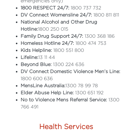
emergencies only)
1800 RESPECT 24/7:
1800 737 732
DV Connect Womensline 24/7:
1800 811 811
National Alcohol and Other Drug
Hotline:
1800 250 015
Family Drug Support 24/7:
1300 368 186
Homeless Hotline 24/7:
1800 474 753
Kids Helpline:
1800 551 800
Lifeline:
13 11 44
Beyond Blue:
1300 224 636
DV Connect Domestic Violence Men’s Line:
1800 600 636
MensLine Australia:
1300 78 99 78
Elder Abuse Help Line:
1300 651 192
No to Violence Mens Referral Service:
1300
766 491
Health Services