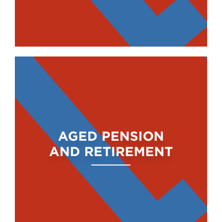
AGED PENSION
AND RETIREMENT