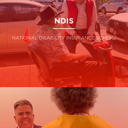
NDIS
NATIONAL DISABILITY INSURANCE SCHEME