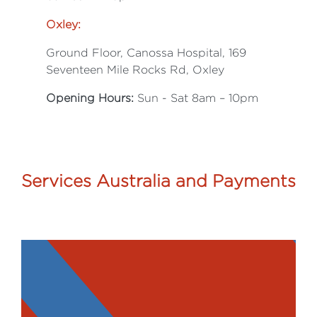
Oxley:
Ground Floor, Canossa Hospital, 169
Seventeen Mile Rocks Rd, Oxley
Opening Hours:
Sun - Sat 8am – 10pm
Services Australia and Payments