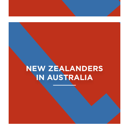
NEW ZEALANDERS
IN AUSTRALIA