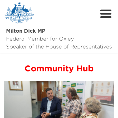
Milton Dick MP
Federal Member for Oxley
About Milton
Speaker of the House of Representatives
About Oxley
Community Hub
Oxley Hero Awards
News
Community
Contact