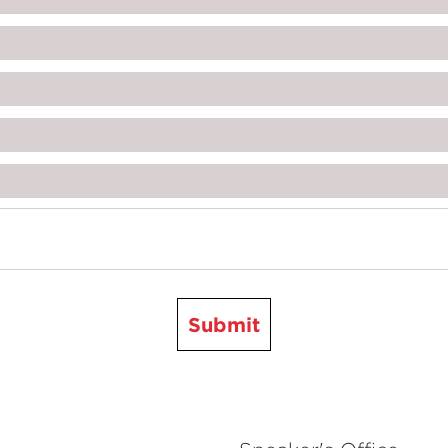
Submit