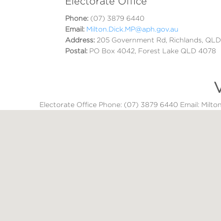
Electorate Office
Phone:
(07) 3879 6440
Email:
Milton.Dick.MP@aph.gov.au
Address:
205 Government Rd, Richlands, QL
Postal:
PO Box 4042, Forest Lake QLD 4078
V
Electorate Office Phone: (07) 3879 6440 Email: Mil