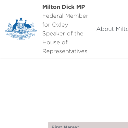
Milton Dick MP
Federal Member
for Oxley
About Milt
Speaker of the
House of
Representatives