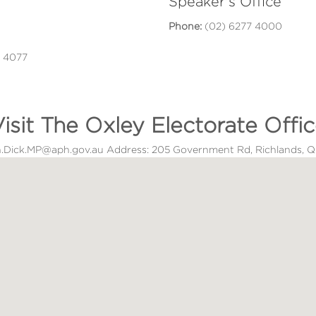
Speaker's Office
Phone:
(02) 6277 4000
D 4077
isit The Oxley Electorate Offi
ton.Dick.MP@aph.gov.au Address: 205 Government Rd, Richlands,