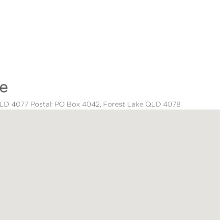
ce
 QLD 4077 Postal: PO Box 4042, Forest Lake QLD 4078