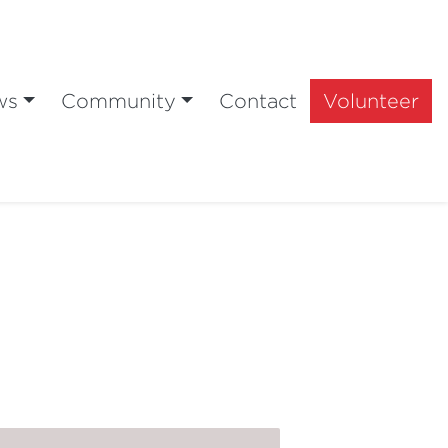
ws
Community
Contact
Volunteer