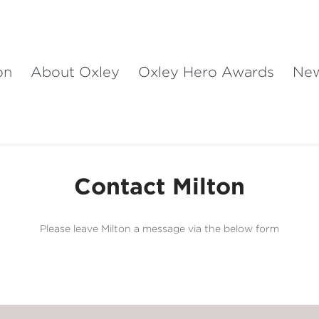
on
About Oxley
Oxley Hero Awards
Ne
Contact Milton
Please leave Milton a message via the below form