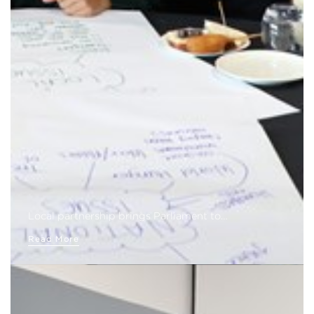
Local partnership brings Parliament to…
Read More