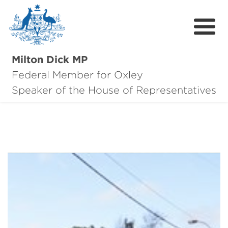
Milton Dick MP
Federal Member for Oxley
About Milton
Speaker of the House of Representatives
About Oxley
Oxley Hero Awards
News
Community
Contact