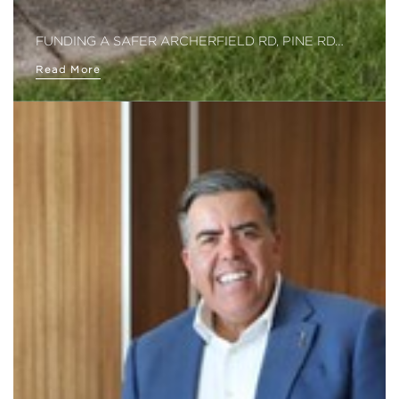
FUNDING A SAFER ARCHERFIELD RD, PINE RD…
Read More