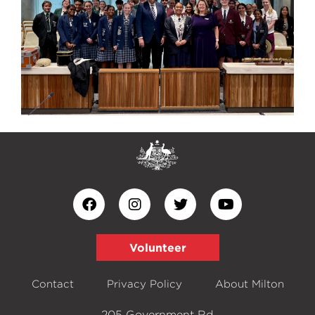
Volunteer
Contact
Privacy Policy
About Milton
205 Government Rd