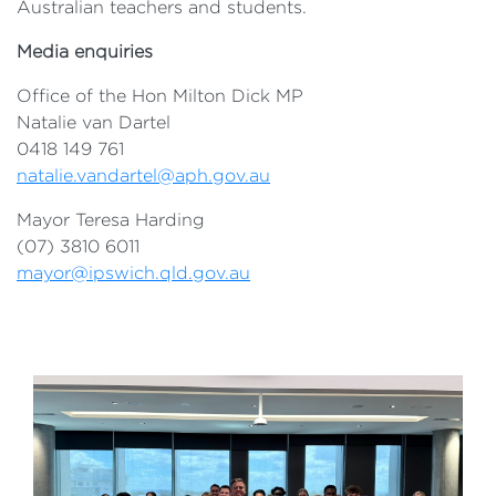
Australian teachers and students.
Media enquiries
Office of the Hon Milton Dick MP
Natalie van Dartel
0418 149 761
natalie.vandartel@aph.gov.au
Mayor Teresa Harding
(07) 3810 6011
mayor@ipswich.qld.gov.au