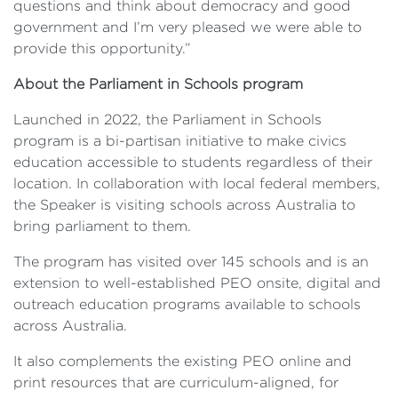
questions and think about democracy and good
government and I’m very pleased we were able to
provide this opportunity.”
About the Parliament in Schools program
Launched in 2022, the Parliament in Schools
program is a bi-partisan initiative to make civics
education accessible to students regardless of their
location. In collaboration with local federal members,
the Speaker is visiting schools across Australia to
bring parliament to them.
The program has visited over 145 schools and is an
extension to well-established PEO onsite, digital and
outreach education programs available to schools
across Australia.
It also complements the existing PEO online and
print resources that are curriculum-aligned, for