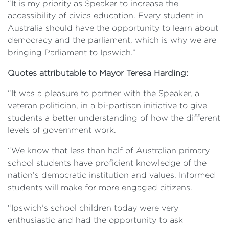
“It is my priority as Speaker to increase the
accessibility of civics education. Every student in
Australia should have the opportunity to learn about
democracy and the parliament, which is why we are
bringing Parliament to Ipswich.”
Quotes attributable to Mayor Teresa Harding:
“It was a pleasure to partner with the Speaker, a
veteran politician, in a bi-partisan initiative to give
students a better understanding of how the different
levels of government work.
“We know that less than half of Australian primary
school students have proficient knowledge of the
nation’s democratic institution and values. Informed
students will make for more engaged citizens.
“Ipswich’s school children today were very
enthusiastic and had the opportunity to ask