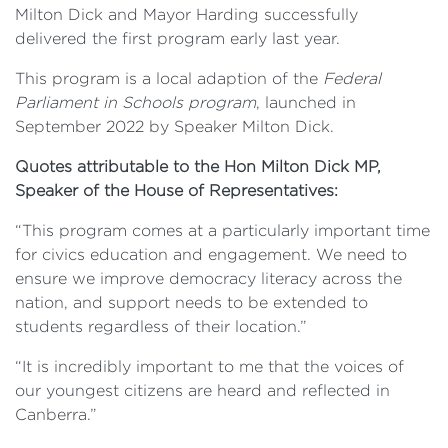
Milton Dick and Mayor Harding successfully
delivered the first program early last year.
This program is a local adaption of the
Federal
Parliament in Schools program
, launched in
September 2022 by Speaker Milton Dick.
Quotes attributable to the Hon Milton Dick MP,
Speaker of the House of Representatives:
“This program comes at a particularly important time
for civics education and engagement. We need to
ensure we improve democracy literacy across the
nation, and support needs to be extended to
students regardless of their location.”
“It is incredibly important to me that the voices of
our youngest citizens are heard and reflected in
Canberra.”