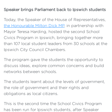
Speaker brings Parliament back to Ipswich students
Today, the Speaker of the House of Representatives,
the Honourable Milton Dick MP
, in partnership with
Mayor Teresa Harding, hosted the second School
Civics Program in Ipswich, bringing together more
than 107 local student leaders from 30 schools at the
Ipswich City Council Chambers.
The program gave the students the opportunity to
discuss ideas, explore common concerns and build
networks between schools.
The students learnt about the levels of government,
the role of government and their rights and
obligations as local citizens.
This is the second time the School Civics Program
has been run for Ipswich students, after Speaker