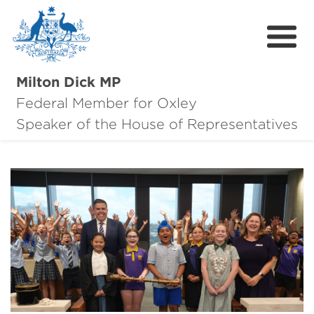
Milton Dick MP
Federal Member for Oxley
About Milton
Speaker of the House of Representatives
About Oxley
Oxley Hero Awards
News
Community
Contact