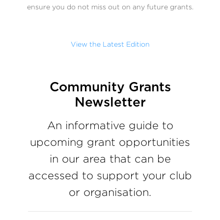
ensure you do not miss out on any future grants.
View the Latest Edition
Community Grants
Newsletter
An informative guide to
upcoming grant opportunities
in our area that can be
accessed to support your club
or organisation.