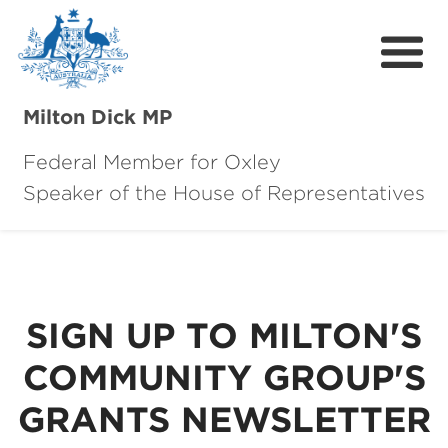
Milton Dick MP
Federal Member for Oxley
Speaker of the House of Representatives
About Milton
About Oxley
Oxley Hero Awards
SIGN UP TO MILTON'S
News
COMMUNITY GROUP'S
Community
GRANTS NEWSLETTER
Contact