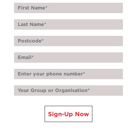
Sign-Up Now