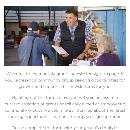
Welcome to my monthly grants newsletter sign-up page. If
you represent a community group seeking opportunities for
growth and support, this newsletter is for you.
By filling out the form below, you will gain access to a
curated selection of grants specifically aimed at empowering
community groups like yours. Stay informed about the latest
funding opportunities available to help your group thrive.
Please complete the form with your group's details to