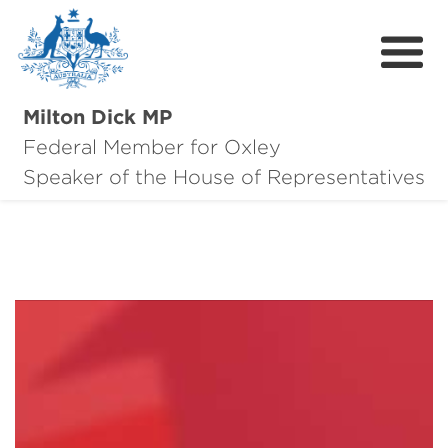
Milton Dick MP
Federal Member for Oxley
About Milton
Speaker of the House of Representatives
About Oxley
Oxley Hero Awards
News
Community
Contact