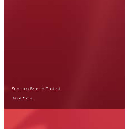
Suncorp Branch Protest
Read More