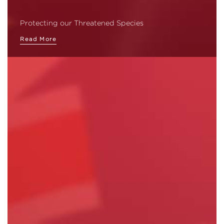
Protecting our Threatened Species
Read More