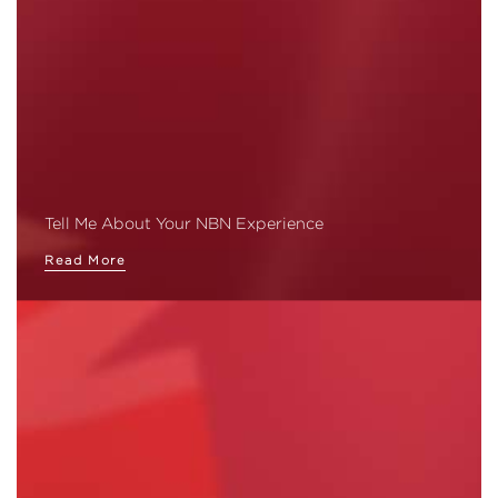
Tell Me About Your NBN Experience
Read More