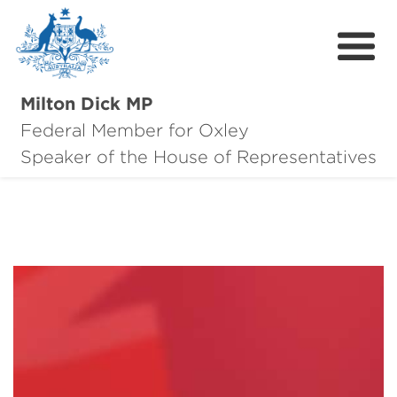
Milton Dick MP
Federal Member for Oxley
About Milton
Speaker of the House of Representatives
About Oxley
Oxley Hero Awards
News
Community
Contact