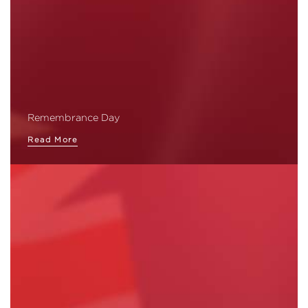
Remembrance Day
Read More