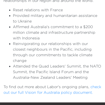
relationships in our region and around the world.
Reset relations with France
Provided military and humanitarian assistance
to Ukraine
Affirmed Australia's commitment to a $200
million climate and infrastructure partnership
with Indonesia
Reinvigorating our relationships with our
closest neighbours in the Pacific, including
through our commitments to tackle climate
change
Attended the Quad Leaders' Summit, the NATO
Summit, the Pacific Island Forum and the
Australia-New Zealand Leaders' Meeting
To find out more about Labor's ongoing plans,
check
out our full Vision for Australia policy document.