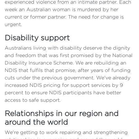
experienced violence from an intimate partner. Each
week an Australian woman is murdered by her
current or former partner. The need for change is
urgent.
Disability support
Australians living with disability deserve the dignity
and freedom that was first promised by the National
Disability Insurance Scheme. We are rebuilding an
NDIS that fulfils that promise, after years of funding
cuts under the previous government. We've already
increased NDIS pricing for support services by 9
percent to ensure NDIS participants have better
access to safe support.
Relationships in our region and
around the world
We're getting to work repairing and strengthening