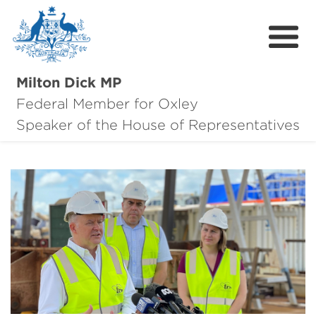
Milton Dick MP
Federal Member for Oxley
About Milton
Speaker of the House of Representatives
About Oxley
Oxley Hero Awards
News
Community
Contact