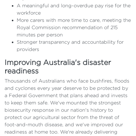
A meaningful and long-overdue pay rise for the
workforce
More carers with more time to care, meeting the
Royal Commission recommendation of 215
minutes per person
Stronger transparency and accountability for
providers
Improving Australia's disaster
readiness
Thousands of Australians who face bushfires, floods
and cyclones every year deserve to be protected by
a Federal Government that plans ahead and invests
to keep them safe. We've mounted the strongest
biosecurity response in our nation's history to
protect our agricultural sector from the threat of
foot-and-mouth disease, and we've improved our
readiness at home too. We're already delivering