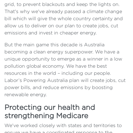
grid, to prevent blackouts and keep the lights on.
That's why we've already passed a climate change
bill which will give the whole country certainty and
allow us to deliver on our plan to create jobs, cut
emissions and invest in cheaper energy.
But the main game this decade is Australia
becoming a clean energy superpower. We have a
unique opportunity to emerge as a winner in a low
pollution global economy. We have the best
resources in the world – including our people.
Labor’s Powering Australia plan will create jobs, cut
power bills, and reduce emissions by boosting
renewable energy.
Protecting our health and
strengthening Medicare
We've worked closely with states and territories to
ensure we have a coordinated response to the