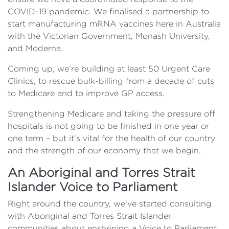
COVID-19 pandemic. We finalised a partnership to
start manufacturing mRNA vaccines here in Australia
with the Victorian Government, Monash University,
and Moderna.
Coming up, we’re building at least 50 Urgent Care
Clinics, to rescue bulk-billing from a decade of cuts
to Medicare and to improve GP access.
Strengthening Medicare and taking the pressure off
hospitals is not going to be finished in one year or
one term – but it’s vital for the health of our country
and the strength of our economy that we begin.
An Aboriginal and Torres Strait
Islander Voice to Parliament
Right around the country, we've started consulting
with Aboriginal and Torres Strait Islander
communities about enshrining a Voice to Parliament