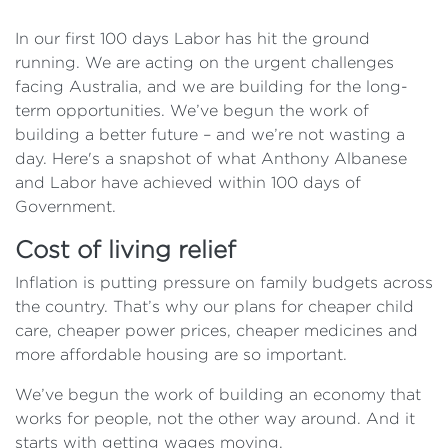
In our first 100 days Labor has hit the ground
running. We are acting on the urgent challenges
facing Australia, and we are building for the long-
term opportunities. We’ve begun the work of
building a better future – and we’re not wasting a
day. Here's a snapshot of what Anthony Albanese
and Labor have achieved within 100 days of
Government.
Cost of living relief
Inflation is putting pressure on family budgets across
the country. That’s why our plans for cheaper child
care, cheaper power prices, cheaper medicines and
more affordable housing are so important.
We’ve begun the work of building an economy that
works for people, not the other way around. And it
starts with getting wages moving.