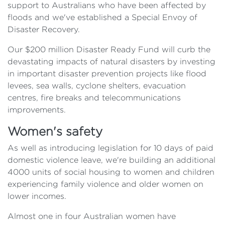
support to Australians who have been affected by
floods and we've established a Special Envoy of
Disaster Recovery.
Our $200 million Disaster Ready Fund will curb the
devastating impacts of natural disasters by investing
in important disaster prevention projects like flood
levees, sea walls, cyclone shelters, evacuation
centres, fire breaks and telecommunications
improvements.
Women's safety
As well as introducing legislation for 10 days of paid
domestic violence leave, we're building an additional
4000 units of social housing to women and children
experiencing family violence and older women on
lower incomes.
Almost one in four Australian women have