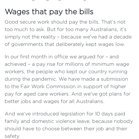
Wages that pay the bills
Good secure work should pay the bills. That’s not
too much to ask. But for too many Australians, it’s
simply not the reality – because we've had a decade
of governments that deliberately kept wages low.
In our first month in office we argued for – and
achieved – a pay rise for millions of minimum wage
workers, the people who kept our country running
during the pandemic. We have made a submission
to the Fair Work Commission in support of higher
pay for aged care workers. And we've got plans for
better jobs and wages for all Australians.
And we’ve introduced legislation for 10 days paid
family and domestic violence leave, because nobody
should have to choose between their job and their
safety.