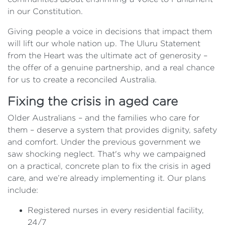
in our Constitution.
Giving people a voice in decisions that impact them
will lift our whole nation up. The Uluru Statement
from the Heart was the ultimate act of generosity –
the offer of a genuine partnership, and a real chance
for us to create a reconciled Australia.
Fixing the crisis in aged care
Older Australians – and the families who care for
them – deserve a system that provides dignity, safety
and comfort. Under the previous government we
saw shocking neglect. That's why we campaigned
on a practical, concrete plan to fix the crisis in aged
care, and we’re already implementing it. Our plans
include:
Registered nurses in every residential facility,
24/7