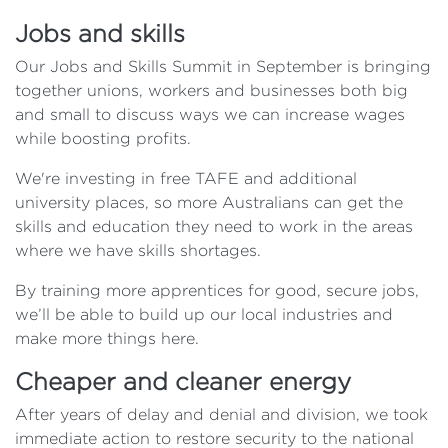
Jobs and skills
Our Jobs and Skills Summit in September is bringing
together unions, workers and businesses both big
and small to discuss ways we can increase wages
while boosting profits.
We're investing in free TAFE and additional
university places, so more Australians can get the
skills and education they need to work in the areas
where we have skills shortages.
By training more apprentices for good, secure jobs,
we’ll be able to build up our local industries and
make more things here.
Cheaper and cleaner energy
After years of delay and denial and division, we took
immediate action to restore security to the national