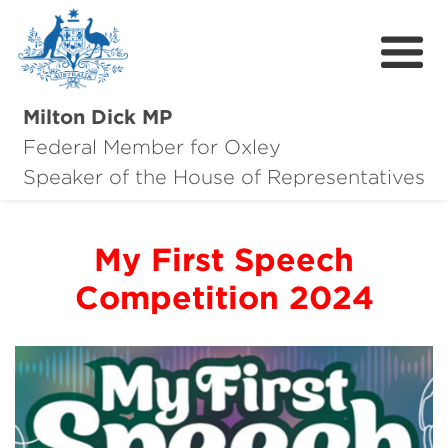
Milton Dick MP
Federal Member for Oxley
About Milton
Speaker of the House of Representatives
About Oxley
My First Speech
Oxley Hero Awards
Competition 2024
News
Community
Contact