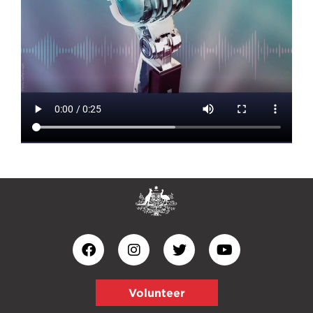
Volunteer