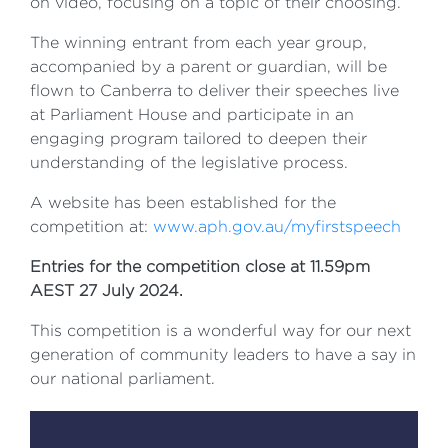
on video, focusing on a topic of their choosing.
The winning entrant from each year group,
accompanied by a parent or guardian, will be
flown to Canberra to deliver their speeches live
at Parliament House and participate in an
engaging program tailored to deepen their
understanding of the legislative process.
A website has been established for the
competition at:
www.aph.gov.au/myfirstspeech
Entries for the competition close at 11.59pm
AEST 27 July 2024.
This competition is a wonderful way for our next
generation of community leaders to have a say in
our national parliament.