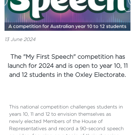
13 June 2024
The "My First Speech" competition has
launch for 2024 and is open to year 10, 11
and 12 students in the Oxley Electorate.
This national competition challenges students in
years 10, 11 and 12 to envision themselves as
newly elected Members of the House of
Representatives and record a 90-second speech