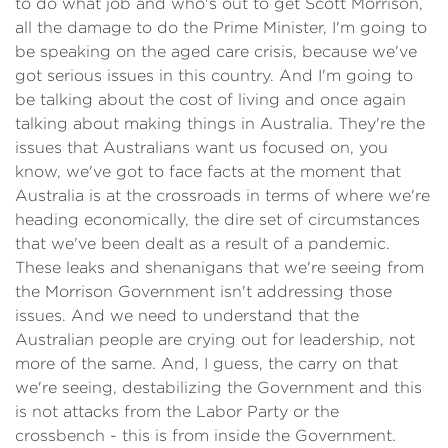
to do what job and who's out to get Scott Morrison,
all the damage to do the Prime Minister, I'm going to
be speaking on the aged care crisis, because we've
got serious issues in this country. And I'm going to
be talking about the cost of living and once again
talking about making things in Australia. They're the
issues that Australians want us focused on, you
know, we've got to face facts at the moment that
Australia is at the crossroads in terms of where we're
heading economically, the dire set of circumstances
that we've been dealt as a result of a pandemic.
These leaks and shenanigans that we're seeing from
the Morrison Government isn't addressing those
issues. And we need to understand that the
Australian people are crying out for leadership, not
more of the same. And, I guess, the carry on that
we're seeing, destabilizing the Government and this
is not attacks from the Labor Party or the
crossbench - this is from inside the Government.