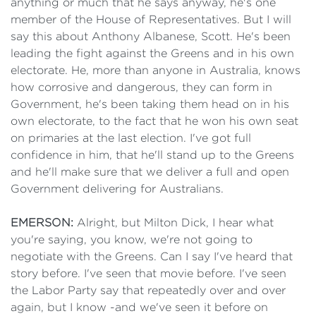
anything or much that he says anyway, he's one
member of the House of Representatives. But I will
say this about Anthony Albanese, Scott. He's been
leading the fight against the Greens and in his own
electorate. He, more than anyone in Australia, knows
how corrosive and dangerous, they can form in
Government, he's been taking them head on in his
own electorate, to the fact that he won his own seat
on primaries at the last election. I've got full
confidence in him, that he'll stand up to the Greens
and he'll make sure that we deliver a full and open
Government delivering for Australians.
EMERSON:
Alright, but Milton Dick, I hear what
you're saying, you know, we're not going to
negotiate with the Greens. Can I say I've heard that
story before. I've seen that movie before. I've seen
the Labor Party say that repeatedly over and over
again, but I know -and we've seen it before on