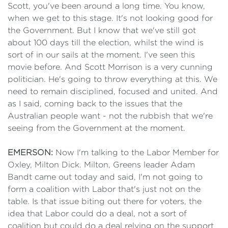
Scott, you've been around a long time. You know,
when we get to this stage. It's not looking good for
the Government. But I know that we've still got
about 100 days till the election, whilst the wind is
sort of in our sails at the moment. I've seen this
movie before. And Scott Morrison is a very cunning
politician. He's going to throw everything at this. We
need to remain disciplined, focused and united. And
as I said, coming back to the issues that the
Australian people want - not the rubbish that we're
seeing from the Government at the moment.
EMERSON:
Now I'm talking to the Labor Member for
Oxley, Milton Dick. Milton, Greens leader Adam
Bandt came out today and said, I'm not going to
form a coalition with Labor that's just not on the
table. Is that issue biting out there for voters, the
idea that Labor could do a deal, not a sort of
coalition but could do a deal relying on the support