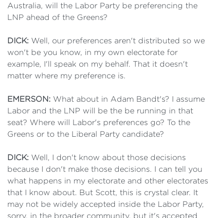
Australia, will the Labor Party be preferencing the
LNP ahead of the Greens?
DICK:
Well, our preferences aren't distributed so we
won't be you know, in my own electorate for
example, I'll speak on my behalf. That it doesn't
matter where my preference is.
EMERSON:
What about in Adam Bandt's? I assume
Labor and the LNP will be the be running in that
seat? Where will Labor's preferences go? To the
Greens or to the Liberal Party candidate?
DICK:
Well, I don't know about those decisions
because I don't make those decisions. I can tell you
what happens in my electorate and other electorates
that I know about. But Scott, this is crystal clear. It
may not be widely accepted inside the Labor Party,
sorry, in the broader community, but it's accepted