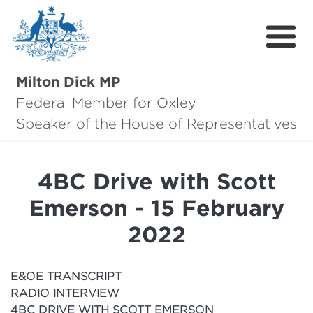
Milton Dick MP
Federal Member for Oxley
About Milton
Speaker of the House of Representatives
About Oxley
4BC Drive with Scott
Oxley Hero Awards
Emerson - 15 February
News
2022
Community
E&OE TRANSCRIPT
Contact
RADIO INTERVIEW
4BC DRIVE WITH SCOTT EMERSON