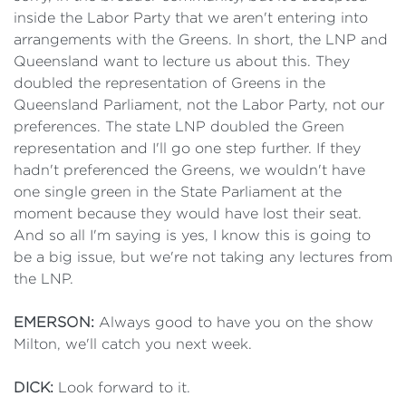
inside the Labor Party that we aren't entering into
arrangements with the Greens. In short, the LNP and
Queensland want to lecture us about this. They
doubled the representation of Greens in the
Queensland Parliament, not the Labor Party, not our
preferences. The state LNP doubled the Green
representation and I'll go one step further. If they
hadn't preferenced the Greens, we wouldn't have
one single green in the State Parliament at the
moment because they would have lost their seat.
And so all I'm saying is yes, I know this is going to
be a big issue, but we're not taking any lectures from
the LNP.
EMERSON:
Always good to have you on the show
Milton, we'll catch you next week.
DICK:
Look forward to it.