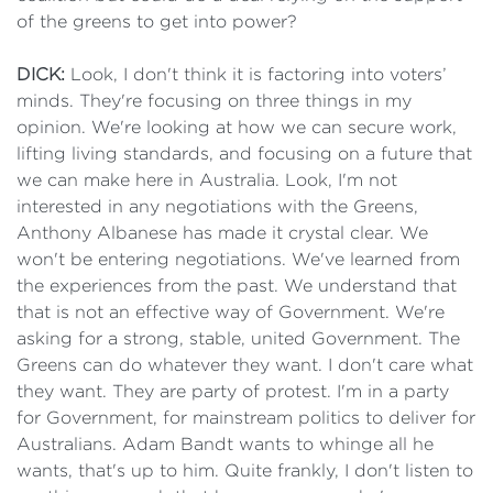
of the greens to get into power?
DICK:
Look, I don't think it is factoring into voters’
minds. They're focusing on three things in my
opinion. We're looking at how we can secure work,
lifting living standards, and focusing on a future that
we can make here in Australia. Look, I'm not
interested in any negotiations with the Greens,
Anthony Albanese has made it crystal clear. We
won't be entering negotiations. We've learned from
the experiences from the past. We understand that
that is not an effective way of Government. We're
asking for a strong, stable, united Government. The
Greens can do whatever they want. I don't care what
they want. They are party of protest. I'm in a party
for Government, for mainstream politics to deliver for
Australians. Adam Bandt wants to whinge all he
wants, that's up to him. Quite frankly, I don't listen to