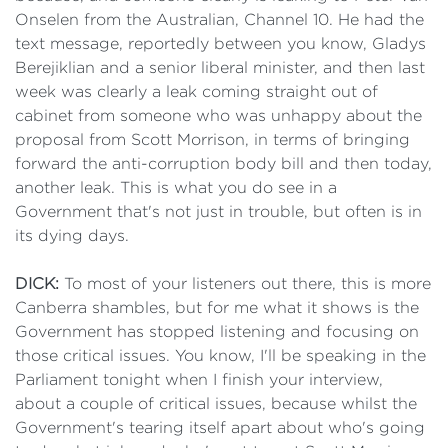
Onselen from the Australian, Channel 10. He had the
text message, reportedly between you know, Gladys
Berejiklian and a senior liberal minister, and then last
week was clearly a leak coming straight out of
cabinet from someone who was unhappy about the
proposal from Scott Morrison, in terms of bringing
forward the anti-corruption body bill and then today,
another leak. This is what you do see in a
Government that's not just in trouble, but often is in
its dying days.
DICK:
To most of your listeners out there, this is more
Canberra shambles, but for me what it shows is the
Government has stopped listening and focusing on
those critical issues. You know, I'll be speaking in the
Parliament tonight when I finish your interview,
about a couple of critical issues, because whilst the
Government's tearing itself apart about who's going