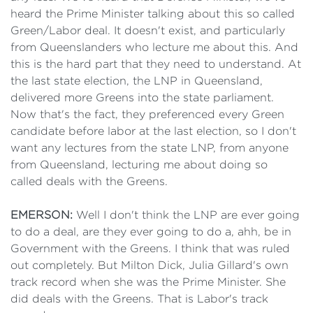
heard the Prime Minister talking about this so called
Green/Labor deal. It doesn't exist, and particularly
from Queenslanders who lecture me about this. And
this is the hard part that they need to understand. At
the last state election, the LNP in Queensland,
delivered more Greens into the state parliament.
Now that's the fact, they preferenced every Green
candidate before labor at the last election, so I don't
want any lectures from the state LNP, from anyone
from Queensland, lecturing me about doing so
called deals with the Greens.
EMERSON:
Well I don't think the LNP are ever going
to do a deal, are they ever going to do a, ahh, be in
Government with the Greens. I think that was ruled
out completely. But Milton Dick, Julia Gillard's own
track record when she was the Prime Minister. She
did deals with the Greens. That is Labor's track