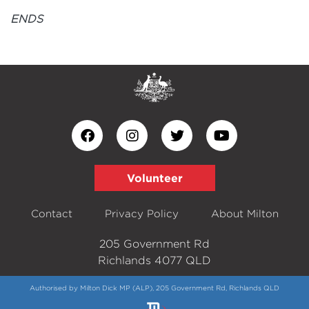
ENDS
Volunteer
Contact
Privacy Policy
About Milton
205 Government Rd
Richlands 4077 QLD
Authorised by Milton Dick MP (ALP), 205 Government Rd, Richlands QLD