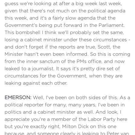
guess we're looking at after a big week last week,
given that there's not much on the political agenda
this week, and it's a fairly slow agenda that the
Government's being put forward in the Parliament.
This bombshell I think we'll probably set the same,
losing a cabinet minister under these circumstances -
and don't forget if the reports are true, Scott, the
Minister hasn't even been informed. So this is coming
from the inner sanctum of the PMs office, and now
leaked to a journalist. It says it's pretty dire set of
circumstances for the Government, when they are
leaking against each other.
EMERSON:
Well, I've been on both sides of this. As a
political reporter for many, many years, I've been in
politics and a cabinet minister as well. And look, I
appreciate you're a member of the Labor Party here
but you're exactly right, Milton Dick on this one
because, and someone clearly is leaking to Peter van