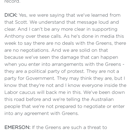
record.
DICK:
Yes, we were saying that we've learned from
that Scott. We understand that message loud and
clear. And I can't be any more clear in supporting
Anthony over these calls. As he's done in media this
week to say there are no deals with the Greens, there
are no negotiations. And we are solid on that
because we've seen the damage that can happen
when you enter into arrangements with the Greens -
they are a political party of protest. They are not a
party for Government. They may think they are, but I
know that they're not and I know everyone inside the
Labor caucus will back me in this. We've been down
this road before and we're telling the Australian
people that we're not prepared to negotiate or enter
into any agreement with Greens.
EMERSON:
If the Greens are such a threat to