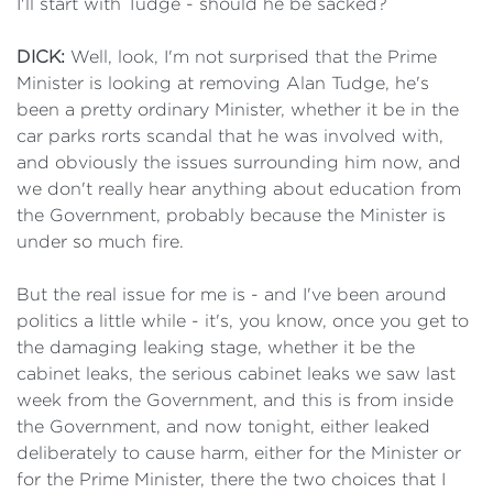
I'll start with Tudge - should he be sacked?
DICK:
Well, look, I'm not surprised that the Prime
Minister is looking at removing Alan Tudge, he's
been a pretty ordinary Minister, whether it be in the
car parks rorts scandal that he was involved with,
and obviously the issues surrounding him now, and
we don't really hear anything about education from
the Government, probably because the Minister is
under so much fire.
But the real issue for me is - and I've been around
politics a little while - it's, you know, once you get to
the damaging leaking stage, whether it be the
cabinet leaks, the serious cabinet leaks we saw last
week from the Government, and this is from inside
the Government, and now tonight, either leaked
deliberately to cause harm, either for the Minister or
for the Prime Minister, there the two choices that I