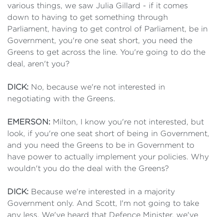
various things, we saw Julia Gillard - if it comes
down to having to get something through
Parliament, having to get control of Parliament, be in
Government, you're one seat short, you need the
Greens to get across the line. You're going to do the
deal, aren't you?
DICK:
No, because we're not interested in
negotiating with the Greens.
EMERSON:
Milton, I know you're not interested, but
look, if you're one seat short of being in Government,
and you need the Greens to be in Government to
have power to actually implement your policies. Why
wouldn't you do the deal with the Greens?
DICK:
Because we're interested in a majority
Government only. And Scott, I'm not going to take
any less. We've heard that Defence Minister, we've