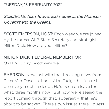
TUESDAY, 15 FEBRUARY 2022
SUBJECTS: Alan Tudge, leaks against the Morrison
Government, the Greens.
SCOTT EMERSON, HOST:
Each week we are joined
by the former ALP State Secretary and strategist
Milton Dick. How are you, Milton?
MILTON DICK, FEDERAL MEMBER FOR
OXLEY:
G'day, Scott very well.
EMERSON:
Now just with that breaking news from
Peter Van Onselen. Look, Alan Tudge, his future has
been very much in doubt. He's been on leave for
what, three months now? But now we're seeing the
report coming through that, apparently, that he's
about to be sacked. There's two issues there. I guess