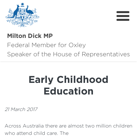
Milton Dick MP
Federal Member for Oxley
About Milton
Speaker of the House of Representatives
About Oxley
Early Childhood
Oxley Hero Awards
Education
News
Community
21 March 2017
Contact
Across Australia there are almost two million children
who attend child care. The