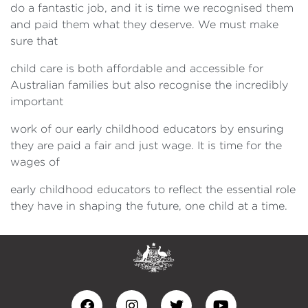
do a fantastic job, and it is time we recognised them
and paid them what they deserve. We must make
sure that
child care is both affordable and accessible for
Australian families but also recognise the incredibly
important
work of our early childhood educators by ensuring
they are paid a fair and just wage. It is time for the
wages of
early childhood educators to reflect the essential role
they have in shaping the future, one child at a time.