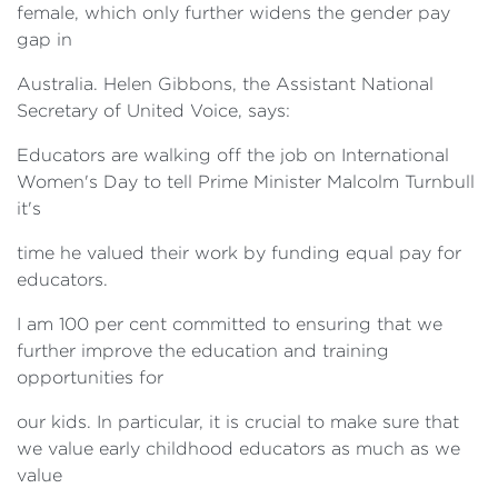
female, which only further widens the gender pay
gap in
Australia. Helen Gibbons, the Assistant National
Secretary of United Voice, says:
Educators are walking off the job on International
Women's Day to tell Prime Minister Malcolm Turnbull
it's
time he valued their work by funding equal pay for
educators.
I am 100 per cent committed to ensuring that we
further improve the education and training
opportunities for
our kids. In particular, it is crucial to make sure that
we value early childhood educators as much as we
value