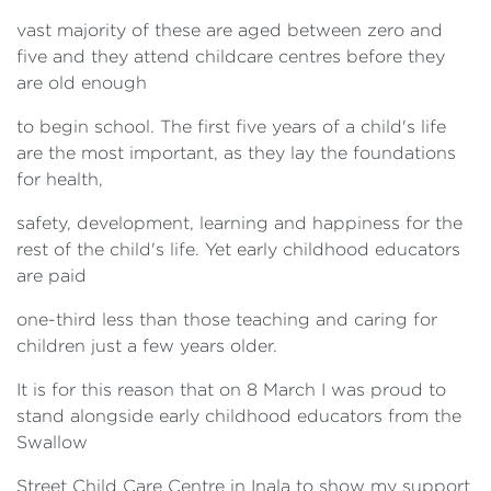
vast majority of these are aged between zero and
five and they attend childcare centres before they
are old enough
to begin school. The first five years of a child's life
are the most important, as they lay the foundations
for health,
safety, development, learning and happiness for the
rest of the child's life. Yet early childhood educators
are paid
one-third less than those teaching and caring for
children just a few years older.
It is for this reason that on 8 March I was proud to
stand alongside early childhood educators from the
Swallow
Street Child Care Centre in Inala to show my support