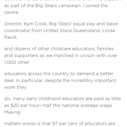
as part of the Big Steps campaign. I joined the
centre
director, Kym Cook, Big Steps' equal pay and leave
coordinator from United Voice Queensland, Linda
Revill,
and dozens of other childcare educators, families
and supporters as we marched in unison with over
1,000 other
educators across the country to demand a better
deal. In particular, despite the incredibly important
work they
do, many early childhood educators are paid as little
as $20 per hour—half the national average wage.
Making
matters worse is that 97 per cent of educators are