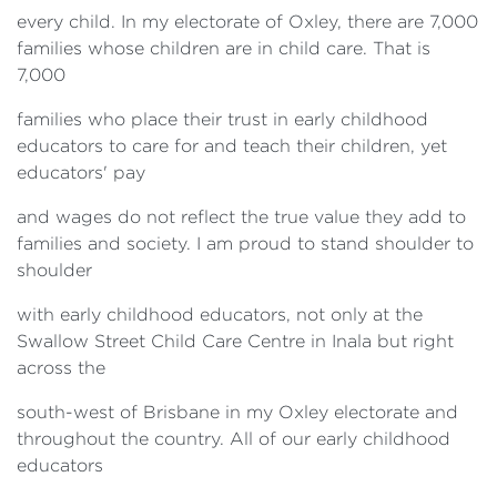
every child. In my electorate of Oxley, there are 7,000
families whose children are in child care. That is
7,000
families who place their trust in early childhood
educators to care for and teach their children, yet
educators' pay
and wages do not reflect the true value they add to
families and society. I am proud to stand shoulder to
shoulder
with early childhood educators, not only at the
Swallow Street Child Care Centre in Inala but right
across the
south-west of Brisbane in my Oxley electorate and
throughout the country. All of our early childhood
educators