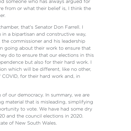
y and someone who has always argued for
from or what their belief is, I think the
er.
hamber, that's Senator Don Farrell. I
g in a bipartisan and constructive way,
nk the commissioner and his leadership
en going about their work to ensure that
hey do to ensure that our elections in this
ependence but also for their hard work. I
n which will be different, like no other,
 COVID, for their hard work and, in
g of our democracy. In summary, we are
g material that is misleading, simplifying
pportunity to vote. We have had some dry
0 and the council elections in 2020.
state of New South Wales.