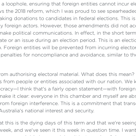
 a loophole, ensuring that foreign entities cannot incur e
lows the 2018 reform, which I was proud to see spearheade
king donations to candidates in federal elections. This is
 by foreign actors. However, those amendments did not ac
make political communications. In effect, in the short ter
e or an issue during an election period. This is an electi
 do. Foreign entities will be prevented from incurring elec
e penalties for noncompliance and avoidance, similar to t
 from authorising electoral material. What does this mean?
from people or entities associated with our nation. We k
acy—I think that's a fairly open statement—with foreign ac
make it clear: everyone in this chamber and myself are ab
rom foreign interference. This is a commitment that trans
ustralia's national interest and security.
 this is the dying days of this term and that we're seein
eek, and we've seen it this week in question time. I want