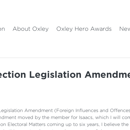
on
About Oxley
Oxley Hero Awards
Ne
ection Legislation Amendm
l Legislation Amendment (Foreign Influences and Offences) 
ment moved by the member for Isaacs, which I will come t
Electoral Matters coming up to six years, I believe the w