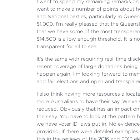
I want to spend my remaining remarks on 
want to make a number of points about ho
and National parties, particularly in Quee
$1,000. I'm really pleased that the Quee
that we have some of the most transparen
$14,500 is a low enough threshold. It is n
transparent for all to see.
It's the same with requiring real-time discl
recent coverage of large donations being c
happen again. I'm looking forward to mem
and fair elections and open and transpare
I also think having more resources allocat
more Australians to have their say. We've
reduced. Obviously that has an impact on 
their say. You have to look at the pattern
we have voter ID laws put in. No evidence
provided, if there were detailed examples 
this in the reviews of the 2016 and 2019 e