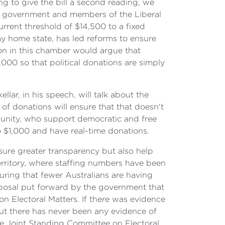
 to give the bill a second reading, we
e government and members of the Liberal
urrent threshold of $14,500 to a fixed
y home state, has led reforms to ensure
on in this chamber would argue that
,000 so that political donations are simply
llar, in his speech, will talk about the
of donations will ensure that that doesn't
munity, who support democratic and free
o $1,000 and have real-time donations.
nsure greater transparency but also help
erritory, where staffing numbers have been
uring that fewer Australians are having
roposal put forward by the government that
n Electoral Matters. If there was evidence
—but there has never been any evidence of
the Joint Standing Committee on Electoral