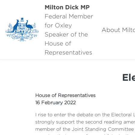
Milton Dick MP
Federal Member
for Oxley
About Milt
Speaker of the
House of
Representatives
El
House of Representatives
16 February 2022
I rise to enter the debate on the Electora
strongly support the second reading amend
member of the Joint Standing Committee on 