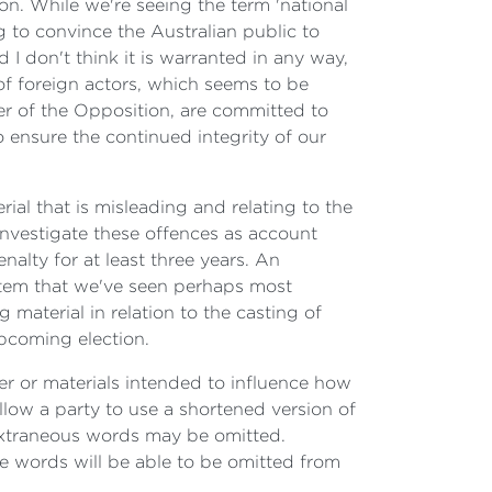
tion. While we're seeing the term 'national
 to convince the Australian public to
 I don't think it is warranted in any way,
of foreign actors, which seems to be
ader of the Opposition, are committed to
o ensure the continued integrity of our
rial that is misleading and relating to the
 investigate these offences as account
alty for at least three years. An
system that we've seen perhaps most
 material in relation to the casting of
upcoming election.
tter or materials intended to influence how
llow a party to use a shortened version of
 extraneous words may be omitted.
ose words will be able to be omitted from