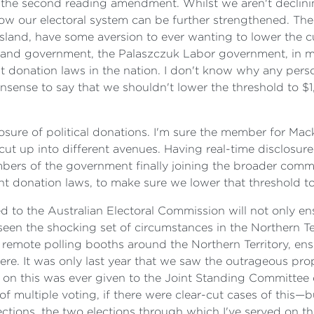
the second reading amendment. Whilst we aren't declining
w our electoral system can be further strengthened. Th
nsland, have some aversion to ever wanting to lower the c
nsland government, the Palaszczuk Labor government, in m
t donation laws in the nation. I don't know why any pers
onsense to say that we shouldn't lower the threshold to $1
osure of political donations. I'm sure the member for Macke
ut up into different avenues. Having real-time disclosure 
bers of the government finally joining the broader com
nt donation laws, to make sure we lower that threshold t
ed to the Australian Electoral Commission will not only e
 seen the shocking set of circumstances in the Northern T
remote polling booths around the Northern Territory, ens
 here. It was only last year that we saw the outrageous p
 on this was ever given to the Joint Standing Committee o
of multiple voting, if there were clear-cut cases of this
lections, the two elections through which I've served on 