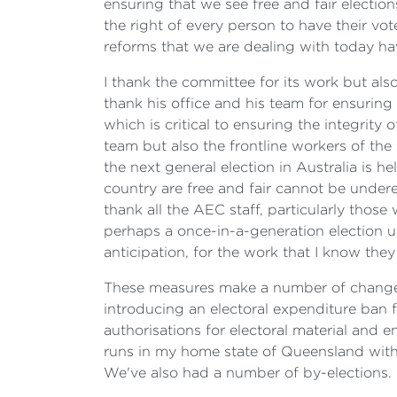
ensuring that we see free and fair electi
the right of every person to have their vot
reforms that we are dealing with today ha
I thank the committee for its work but als
thank his office and his team for ensuring 
which is critical to ensuring the integrit
team but also the frontline workers of th
the next general election in Australia is he
country are free and fair cannot be underes
thank all the AEC staff, particularly those
perhaps a once-in-a-generation election u
anticipation, for the work that I know they
These measures make a number of changes 
introducing an electoral expenditure ban f
authorisations for electoral material and
runs in my home state of Queensland with 
We've also had a number of by-elections. 