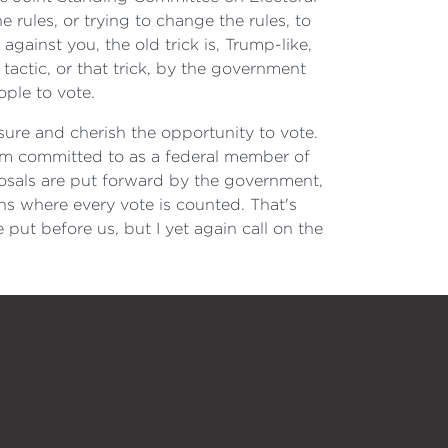
rules, or trying to change the rules, to
ainst you, the old trick is, Trump-like,
 tactic, or that trick, by the government
ple to vote.
sure and cherish the opportunity to vote.
 I'm committed to as a federal member of
osals are put forward by the government,
ons where every vote is counted. That's
 put before us, but I yet again call on the