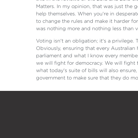
Matters. In my opinion, that was just the 
help themselves. When you're in desperate
to change the rules and make it harder for 
was nothing more and nothing less than vo
Voting isn't an obligation; it's a privile
Obviously, ensuring that every Australian 
parliament and what I know every member 
we will fight for democracy. We will fight 
what today's suite of bills will also ensur
government to make sure that they do mor