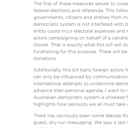
The first of these measures serves to close
federal elections and referenda. This fol
governments, citizens and entities from ma
democratic system is not interfered with
entity could incur electoral expenses and 
actors campaigning on behalf of a candidat
closed. That is exactly what this bill will
fundraising for this purpose. There will b
donations.
Additionally, this bill bans foreign actors
can only be influenced by communications 
international attempts to undermine democr
advance their personal agenda. I want to 
Australian democratic system is shielded f
highlights how seriously we all must take A
There has obviously been some debate that
guess, dry-run messaging. We saw it last w