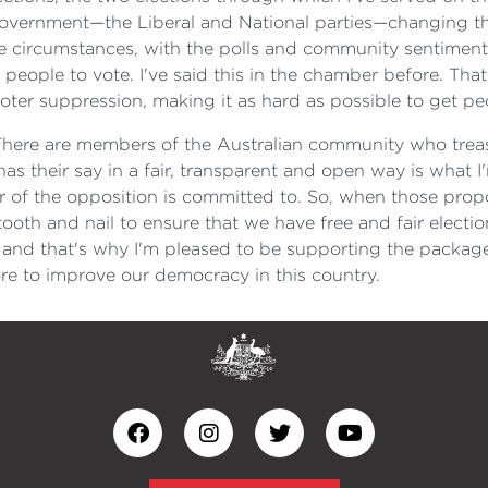
government—the Liberal and National parties—changing the 
 circumstances, with the polls and community sentiment ag
people to vote. I've said this in the chamber before. That
ter suppression, making it as hard as possible to get peo
ge. There are members of the Australian community who trea
has their say in a fair, transparent and open way is what
of the opposition is committed to. So, when those prop
tooth and nail to ensure that we have free and fair electi
e, and that's why I'm pleased to be supporting the package
e to improve our democracy in this country.