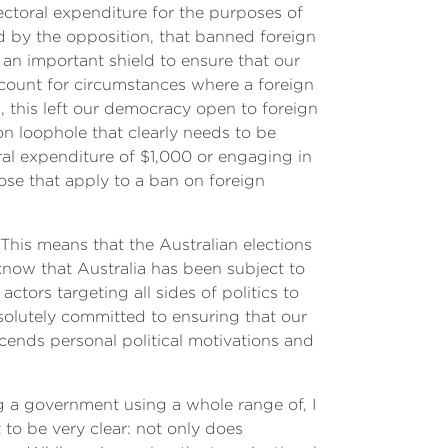
lectoral expenditure for the purposes of
d by the opposition, that banned foreign
 an important shield to ensure that our
count for circumstances where a foreign
m, this left our democracy open to foreign
on loophole that clearly needs to be
toral expenditure of $1,000 or engaging in
hose that apply to a ban on foreign
 This means that the Australian elections
now that Australia has been subject to
tors targeting all sides of politics to
solutely committed to ensuring that our
cends personal political motivations and
g a government using a whole range of, I
 to be very clear: not only does