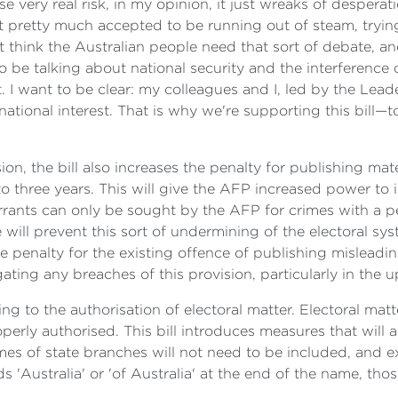
ose very real risk, in my opinion, it just wreaks of despera
pretty much accepted to be running out of steam, trying
't think the Australian people need that sort of debate, and
 be talking about national security and the interference 
st. I want to be clear: my colleagues and I, led by the Le
national interest. That is why we're supporting this bill—t
ion, the bill also increases the penalty for publishing mate
to three years. This will give the AFP increased power to
rants can only be sought by the AFP for crimes with a pen
ce will prevent this sort of undermining of the electoral 
he penalty for the existing offence of publishing misleading
igating any breaches of this provision, particularly in the 
ting to the authorisation of electoral matter. Electoral ma
erly authorised. This bill introduces measures that will a
mes of state branches will not need to be included, and
s 'Australia' or 'of Australia' at the end of the name, th