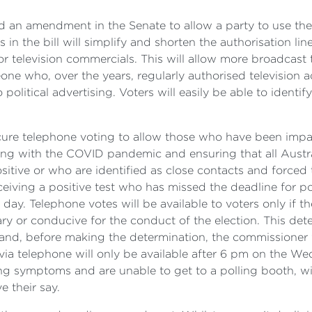
 an amendment in the Senate to allow a party to use their
n the bill will simplify and shorten the authorisation line
r television commercials. This will allow more broadcast
eone who, over the years, regularly authorised television a
litical advertising. Voters will easily be able to identify 
secure telephone voting to allow those who have been imp
dealing with the COVID pandemic and ensuring that all Austr
sitive or who are identified as close contacts and forced 
ceiving a positive test who has missed the deadline for po
n day. Telephone votes will be available to voters only if
ry or conducive for the conduct of the election. This det
 and, before making the determination, the commissioner w
via telephone will only be available after 6 pm on the We
symptoms and are unable to get to a polling booth, will 
e their say.