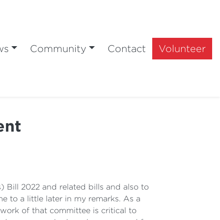
ws
Community
Contact
Volunteer
ent
Bill 2022 and related bills and also to
o a little later in my remarks. As a
ork of that committee is critical to