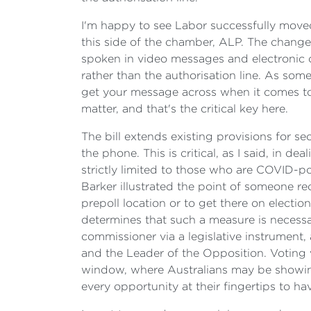
I'm happy to see Labor successfully moved
this side of the chamber, ALP. The changes i
spoken in video messages and electronic o
rather than the authorisation line. As som
get your message across when it comes to po
matter, and that's the critical key here.
The bill extends existing provisions for 
the phone. This is critical, as I said, in 
strictly limited to those who are COVID-po
Barker illustrated the point of someone re
prepoll location or to get there on electio
determines that such a measure is necessa
commissioner via a legislative instrument,
and the Leader of the Opposition. Voting 
window, where Australians may be showing 
every opportunity at their fingertips to hav