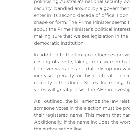
politicising Australia's national security p
security' bandied around by a government 
enter in its second decade of office, I don
shape or form. The Prime Minister seems to
about the Prime Minister's political intere
making sure that we see legislation in the 
democratic institution.
In addition to the foreign influences provis
casting of a vote, taking from six months 
takeover warrants and data disruption war
increased penalty for this electoral offen
recently in the United States. Increasing t
votes will greatly assist the AFP in invest
As I outlined, the bill amends the law rela
someone votes in the election must be prop
their registered name. This means that na
Additionally, if the name includes the word
the authorisation line.