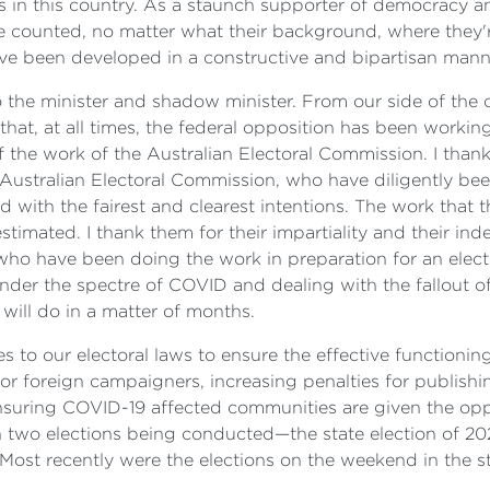
ons in this country. As a staunch supporter of democrac
e counted, no matter what their background, where they're 
ve been developed in a constructive and bipartisan mann
o the minister and shadow minister. From our side of the c
that, at all times, the federal opposition has been workin
y of the work of the Australian Electoral Commission. I tha
e Australian Electoral Commission, who have diligently be
ld with the fairest and clearest intentions. The work that t
timated. I thank them for their impartiality and their ind
 who have been doing the work in preparation for an electio
nder the spectre of COVID and dealing with the fallout of
 will do in a matter of months.
to our electoral laws to ensure the effective functionin
or foreign campaigners, increasing penalties for publishin
 ensuring COVID-19 affected communities are given the o
two elections being conducted—the state election of 202
Most recently were the elections on the weekend in the 