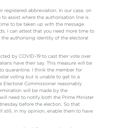
 registered abbreviation. In our case, on
 to assist where the authorisation line is
 time to be taken up with the message
ds, I can attest that you need more time to
the authorising identity of the electoral
acted by COVID-19 to cast their vote over
alians have their say. This measure will be
to quarantine. I think the member for
stal voting but is unable to get to a
 the Electoral Commissioner reasonably
ermination will be made by the
ill need to notify both the Prime Minister
dnesday before the election. So that
still, in my opinion, enable them to have