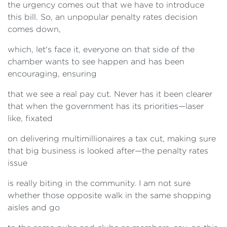
the urgency comes out that we have to introduce
this bill. So, an unpopular penalty rates decision
comes down,
which, let's face it, everyone on that side of the
chamber wants to see happen and has been
encouraging, ensuring
that we see a real pay cut. Never has it been clearer
that when the government has its priorities—laser
like, fixated
on delivering multimillionaires a tax cut, making sure
that big business is looked after—the penalty rates
issue
is really biting in the community. I am not sure
whether those opposite walk in the same shopping
aisles and go