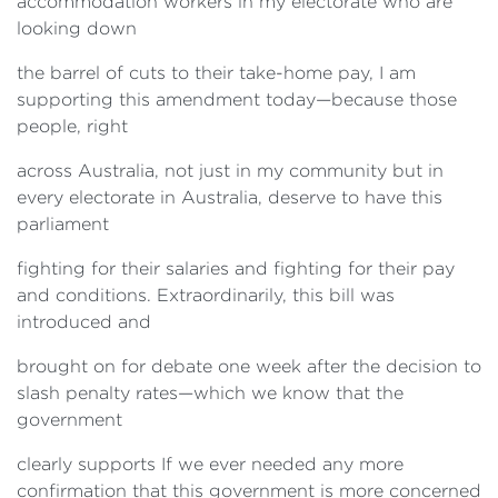
accommodation workers in my electorate who are
looking down
the barrel of cuts to their take-home pay, I am
supporting this amendment today—because those
people, right
across Australia, not just in my community but in
every electorate in Australia, deserve to have this
parliament
fighting for their salaries and fighting for their pay
and conditions. Extraordinarily, this bill was
introduced and
brought on for debate one week after the decision to
slash penalty rates—which we know that the
government
clearly supports If we ever needed any more
confirmation that this government is more concerned