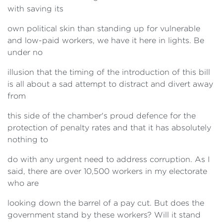
with saving its
own political skin than standing up for vulnerable
and low-paid workers, we have it here in lights. Be
under no
illusion that the timing of the introduction of this bill
is all about a sad attempt to distract and divert away
from
this side of the chamber's proud defence for the
protection of penalty rates and that it has absolutely
nothing to
do with any urgent need to address corruption. As I
said, there are over 10,500 workers in my electorate
who are
looking down the barrel of a pay cut. But does the
government stand by these workers? Will it stand