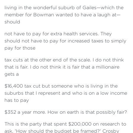
living in the wonderful suburb of Gailes—which the
member for Bowman wanted to have a laugh at—
should
not have to pay for extra health services. They
should not have to pay for increased taxes to simply
pay for those
tax cuts at the other end of the scale. I do not think
that is fair. I do not think it is fair that a millionaire
gets a
$16,400 tax cut but someone who is living in the
suburbs that I represent and who is on a low income
has to pay
$352 a year more. How on earth is that possibly fair?
This is the party that spent $200,000 on research to
ask, 'How should the budget be framed?' Crosby