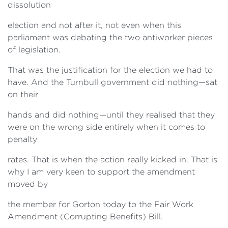
dissolution
election and not after it, not even when this
parliament was debating the two antiworker pieces
of legislation.
That was the justification for the election we had to
have. And the Turnbull government did nothing—sat
on their
hands and did nothing—until they realised that they
were on the wrong side entirely when it comes to
penalty
rates. That is when the action really kicked in. That is
why I am very keen to support the amendment
moved by
the member for Gorton today to the Fair Work
Amendment (Corrupting Benefits) Bill.