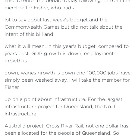
I rise to enter the debate today following on from the
member for Fisher, who had a
lot to say about last week's budget and the
Commonwealth Games but did not talk about the
intent of this bill and
what it will mean. In this year's budget, compared to
years past, GDP growth is down, employment
growth is
down, wages growth is down and 100,000 jobs have
simply been washed away. I will take the member for
Fisher
up on a point about infrastructure. For the largest
infrastructure project for Queensland, the No. 1
Infrastructure
Australia project, Cross River Rail, not one dollar has
been allocated for the people of Queensland. So