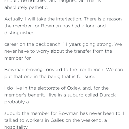
should be ridiculed and laughed at. That is
absolutely pathetic.
Actually, I will take the interjection. There is a reason
the member for Bowman has had a long and
distinguished
career on the backbench: 14 years going strong. We
never have to worry about the transfer from the
member for
Bowman moving forward to the frontbench. We can
put that one in the bank; that is for sure.
I do live in the electorate of Oxley, and, for the
member's benefit, I live in a suburb called Durack—
probably a
suburb the member for Bowman has never been to. I
talked to workers in Gailes on the weekend, a
hospitality