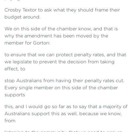
Crosby Textor to ask what they should frame their
budget around.
We on this side of the chamber know, and that is
why the amendment has been moved by the
member for Gorton:
to ensure that we can protect penalty rates, and that
we legislate to prevent the decision from taking
effect, to
stop Australians from having their penalty rates cut.
Every single member on this side of the chamber
supports
this, and I would go so far as to say that a majority of
Australians support this as well, because we know,
from