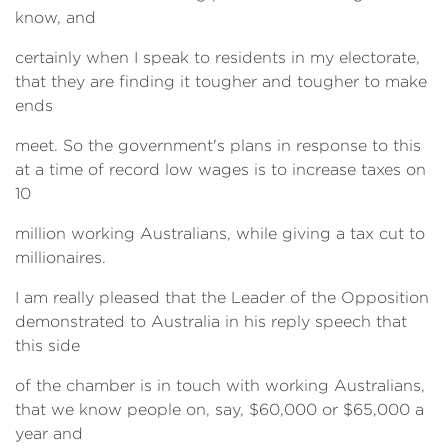
know, and
certainly when I speak to residents in my electorate,
that they are finding it tougher and tougher to make
ends
meet. So the government's plans in response to this
at a time of record low wages is to increase taxes on
10
million working Australians, while giving a tax cut to
millionaires.
I am really pleased that the Leader of the Opposition
demonstrated to Australia in his reply speech that
this side
of the chamber is in touch with working Australians,
that we know people on, say, $60,000 or $65,000 a
year and