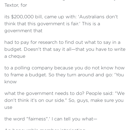
Textor, for
its $200,000 bill, came up with: 'Australians don't
think that this government is fair.' This is a
government that
had to pay for research to find out what to say in a
budget. Doesn't that say it all—that you have to write
a cheque
to a polling company because you do not know how
to frame a budget. So they turn around and go: 'You
know
what the government needs to do? People said: "We
don't think it's on our side." So, guys, make sure you
use
the word "fairness".' I can tell you what—