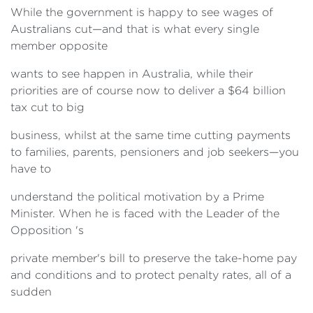
While the government is happy to see wages of
Australians cut—and that is what every single
member opposite
wants to see happen in Australia, while their
priorities are of course now to deliver a $64 billion
tax cut to big
business, whilst at the same time cutting payments
to families, parents, pensioners and job seekers—you
have to
understand the political motivation by a Prime
Minister. When he is faced with the Leader of the
Opposition 's
private member's bill to preserve the take-home pay
and conditions and to protect penalty rates, all of a
sudden