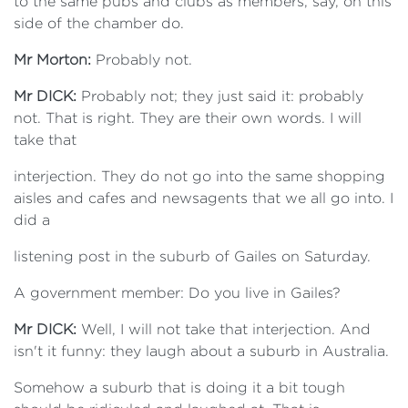
to the same pubs and clubs as members, say, on this
side of the chamber do.
Mr Morton:
Probably not.
Mr DICK:
Probably not; they just said it: probably
not. That is right. They are their own words. I will
take that
interjection. They do not go into the same shopping
aisles and cafes and newsagents that we all go into. I
did a
listening post in the suburb of Gailes on Saturday.
A government member: Do you live in Gailes?
Mr DICK:
Well, I will not take that interjection. And
isn't it funny: they laugh about a suburb in Australia.
Somehow a suburb that is doing it a bit tough