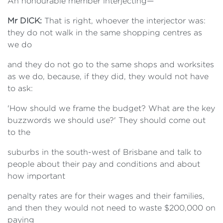
An honourable member interjecting—
Mr DICK:
That is right, whoever the interjector was:
they do not walk in the same shopping centres as
we do
and they do not go to the same shops and worksites
as we do, because, if they did, they would not have
to ask:
'How should we frame the budget? What are the key
buzzwords we should use?' They should come out
to the
suburbs in the south-west of Brisbane and talk to
people about their pay and conditions and about
how important
penalty rates are for their wages and their families,
and then they would not need to waste $200,000 on
paying