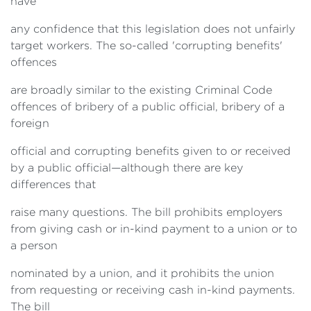
have
any confidence that this legislation does not unfairly
target workers. The so-called 'corrupting benefits'
offences
are broadly similar to the existing Criminal Code
offences of bribery of a public official, bribery of a
foreign
official and corrupting benefits given to or received
by a public official—although there are key
differences that
raise many questions. The bill prohibits employers
from giving cash or in-kind payment to a union or to
a person
nominated by a union, and it prohibits the union
from requesting or receiving cash in-kind payments.
The bill