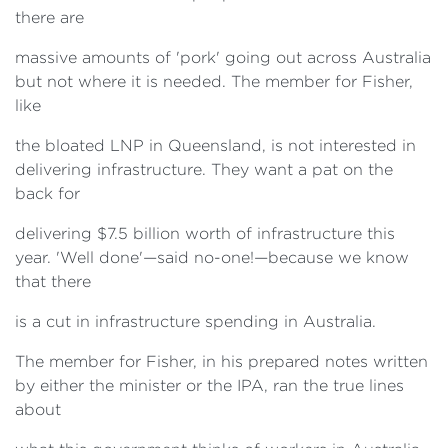
there are
massive amounts of 'pork' going out across Australia
but not where it is needed. The member for Fisher,
like
the bloated LNP in Queensland, is not interested in
delivering infrastructure. They want a pat on the
back for
delivering $7.5 billion worth of infrastructure this
year. 'Well done'—said no-one!—because we know
that there
is a cut in infrastructure spending in Australia.
The member for Fisher, in his prepared notes written
by either the minister or the IPA, ran the true lines
about