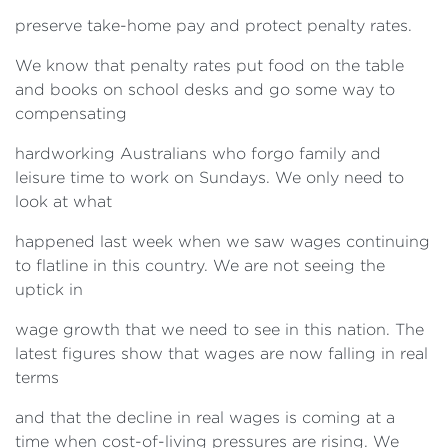
preserve take-home pay and protect penalty rates.
We know that penalty rates put food on the table
and books on school desks and go some way to
compensating
hardworking Australians who forgo family and
leisure time to work on Sundays. We only need to
look at what
happened last week when we saw wages continuing
to flatline in this country. We are not seeing the
uptick in
wage growth that we need to see in this nation. The
latest figures show that wages are now falling in real
terms
and that the decline in real wages is coming at a
time when cost-of-living pressures are rising. We