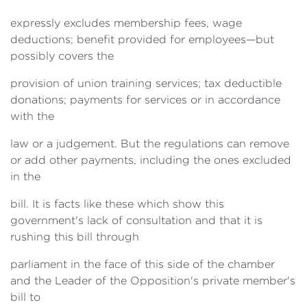
expressly excludes membership fees, wage
deductions; benefit provided for employees—but
possibly covers the
provision of union training services; tax deductible
donations; payments for services or in accordance
with the
law or a judgement. But the regulations can remove
or add other payments, including the ones excluded
in the
bill. It is facts like these which show this
government's lack of consultation and that it is
rushing this bill through
parliament in the face of this side of the chamber
and the Leader of the Opposition's private member's
bill to