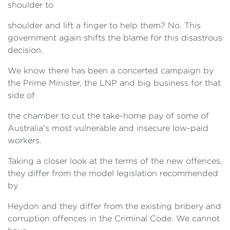
shoulder to
shoulder and lift a finger to help them? No. This
government again shifts the blame for this disastrous
decision.
We know there has been a concerted campaign by
the Prime Minister, the LNP and big business for that
side of
the chamber to cut the take-home pay of some of
Australia's most vulnerable and insecure low-paid
workers.
Taking a closer look at the terms of the new offences,
they differ from the model legislation recommended
by
Heydon and they differ from the existing bribery and
corruption offences in the Criminal Code. We cannot