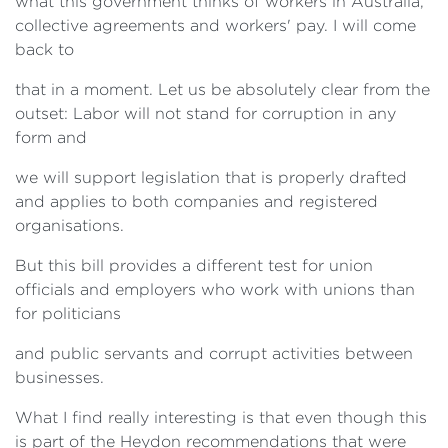
what this government thinks of workers in Australia,
collective agreements and workers' pay. I will come
back to
that in a moment. Let us be absolutely clear from the
outset: Labor will not stand for corruption in any
form and
we will support legislation that is properly drafted
and applies to both companies and registered
organisations.
But this bill provides a different test for union
officials and employers who work with unions than
for politicians
and public servants and corrupt activities between
businesses.
What I find really interesting is that even though this
is part of the Heydon recommendations that were