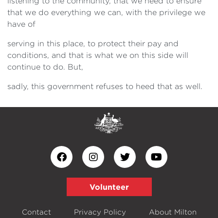
listening to the community, that we need to ensure
that we do everything we can, with the privilege we
have of
serving in this place, to protect their pay and
conditions, and that is what we on this side will
continue to do. But,
sadly, this government refuses to heed that as well.
Volunteer
Contact
Privacy Policy
About Milton