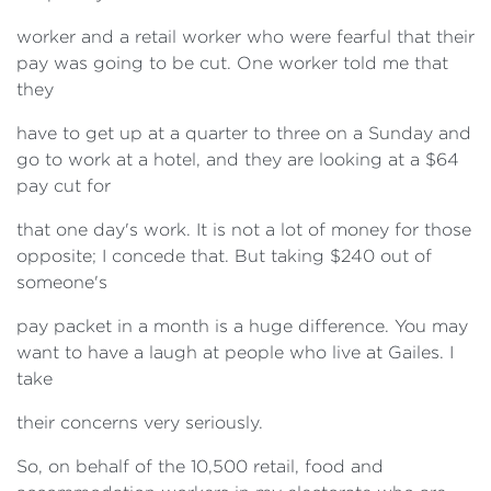
worker and a retail worker who were fearful that their
pay was going to be cut. One worker told me that
they
have to get up at a quarter to three on a Sunday and
go to work at a hotel, and they are looking at a $64
pay cut for
that one day's work. It is not a lot of money for those
opposite; I concede that. But taking $240 out of
someone's
pay packet in a month is a huge difference. You may
want to have a laugh at people who live at Gailes. I
take
their concerns very seriously.
So, on behalf of the 10,500 retail, food and