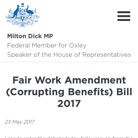
Milton Dick MP
Federal Member for Oxley
About Milton
Speaker of the House of Representatives
About Oxley
Fair Work Amendment
Oxley Hero Awards
(Corrupting Benefits) Bill
News
2017
Community
23 May 2017
Contact