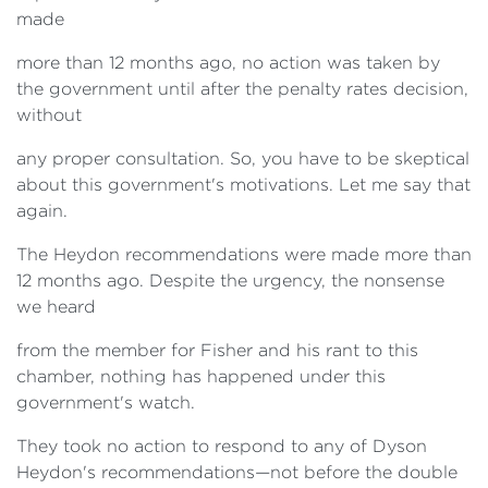
made
more than 12 months ago, no action was taken by
the government until after the penalty rates decision,
without
any proper consultation. So, you have to be skeptical
about this government's motivations. Let me say that
again.
The Heydon recommendations were made more than
12 months ago. Despite the urgency, the nonsense
we heard
from the member for Fisher and his rant to this
chamber, nothing has happened under this
government's watch.
They took no action to respond to any of Dyson
Heydon's recommendations—not before the double