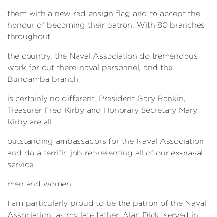
them with a new red ensign flag and to accept the
honour of becoming their patron. With 80 branches
throughout
the country, the Naval Association do tremendous
work for out there-naval personnel, and the
Bundamba branch
is certainly no different. President Gary Rankin,
Treasurer Fred Kirby and Honorary Secretary Mary
Kirby are all
outstanding ambassadors for the Naval Association
and do a terrific job representing all of our ex-naval
service
men and women.
I am particularly proud to be the patron of the Naval
Association, as my late father, Alan Dick, served in