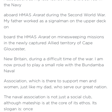
the Navy
aboard HMAS
Ararat
during the Second World War.
My father worked as a signalman on the upper deck
on
board the HMAS
Ararat
on minesweeping missions
in the newly captured Allied territory of Cape
Gloucester,
New Britain, during a difficult time of the war. I am
now proud to play a small role with the Bundamba
Naval
Association, which is there to support men and
women, just like my dad, who serve our great nation.
The naval association is not just a social club,
although mateship is at the core of its ethos. Its
slogan is: once