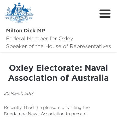
Milton Dick MP
Federal Member for Oxley
About Milton
Speaker of the House of Representatives
About Oxley
Oxley Electorate: Naval
Oxley Hero Awards
Association of Australia
News
Community
20 March 2017
Contact
Recently, I had the pleasure of visiting the
Bundamba Naval Association to present