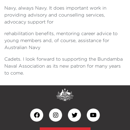
Navy, always Navy. It does important work in
providing advisory and counselling services,
advocacy support for
rehabilitation benefits, mentoring career advice to
young members and, of course, assistance for
Australian Navy
Cadets. I look forward to supporting the Bundamba
Naval Association as its new patron for many years
to come.