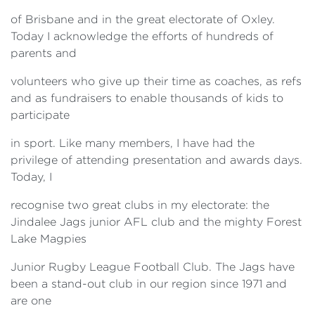
of Brisbane and in the great electorate of Oxley.
Today I acknowledge the efforts of hundreds of
parents and
volunteers who give up their time as coaches, as refs
and as fundraisers to enable thousands of kids to
participate
in sport. Like many members, I have had the
privilege of attending presentation and awards days.
Today, I
recognise two great clubs in my electorate: the
Jindalee Jags junior AFL club and the mighty Forest
Lake Magpies
Junior Rugby League Football Club. The Jags have
been a stand-out club in our region since 1971 and
are one