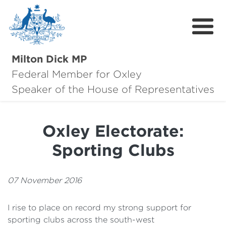
Milton Dick MP
Federal Member for Oxley
About Milton
Speaker of the House of Representatives
About Oxley
Oxley Electorate:
Oxley Hero Awards
Sporting Clubs
News
Community
07 November 2016
Contact
I rise to place on record my strong support for
sporting clubs across the south-west