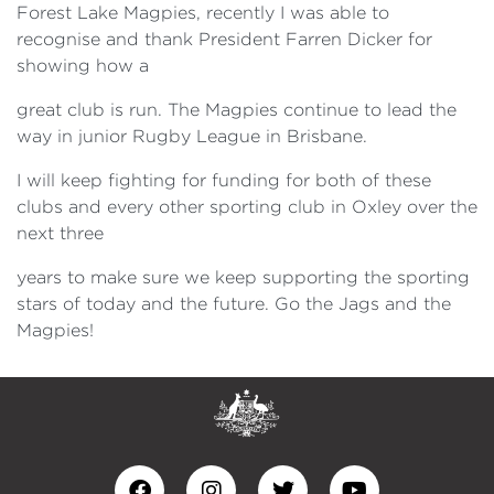
Forest Lake Magpies, recently I was able to
recognise and thank President Farren Dicker for
showing how a
great club is run. The Magpies continue to lead the
way in junior Rugby League in Brisbane.
I will keep fighting for funding for both of these
clubs and every other sporting club in Oxley over the
next three
years to make sure we keep supporting the sporting
stars of today and the future. Go the Jags and the
Magpies!