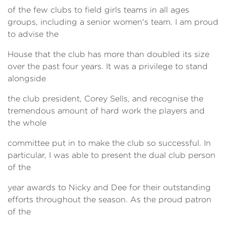
of the few clubs to field girls teams in all ages
groups, including a senior women's team. I am proud
to advise the
House that the club has more than doubled its size
over the past four years. It was a privilege to stand
alongside
the club president, Corey Sells, and recognise the
tremendous amount of hard work the players and
the whole
committee put in to make the club so successful. In
particular, I was able to present the dual club person
of the
year awards to Nicky and Dee for their outstanding
efforts throughout the season. As the proud patron
of the