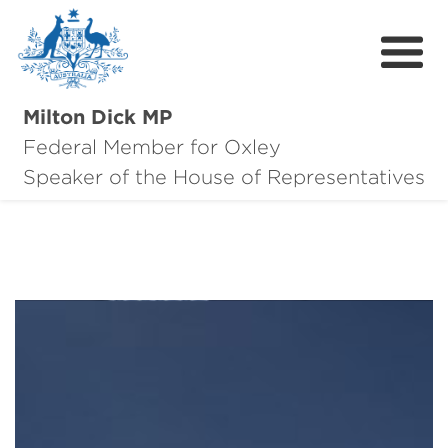
Milton Dick MP
Federal Member for Oxley
About Milton
Speaker of the House of Representatives
About Oxley
Oxley Hero Awards
News
Community
Contact