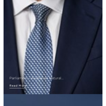
Parliament - Australian Natural…
Read More