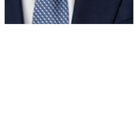
Parliament - Treasury Laws Amendment &…
Read More