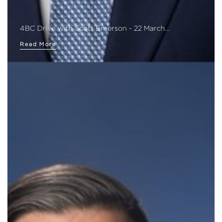
4BC Drive with Scott Emerson - 22 March…
Read More